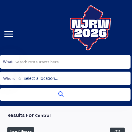
What
Select a location...
Where
Results For
Central