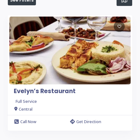
See Filters
Evelyn’s Restaurant
Full Service
Central
Call Now
Get Direction