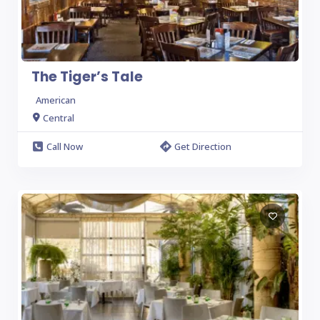
The Tiger’s Tale
American
Central
Call Now
Get Direction