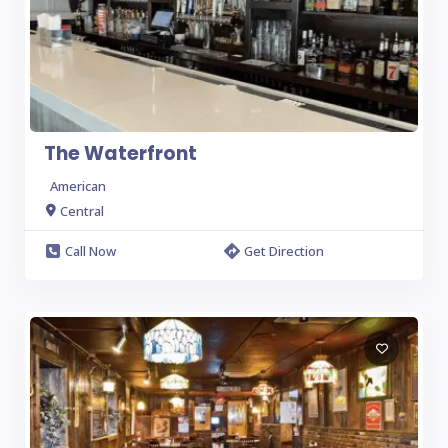
The Waterfront
American
Central
Call Now
Get Direction