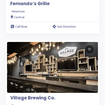
Fernando’s Grille
American
Central
Call Now
Get Direction
Village Brewing Co.