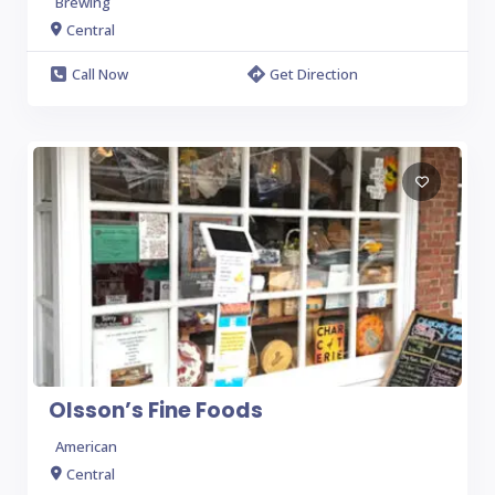
Brewing
Central
Call Now
Get Direction
Olsson’s Fine Foods
American
Central