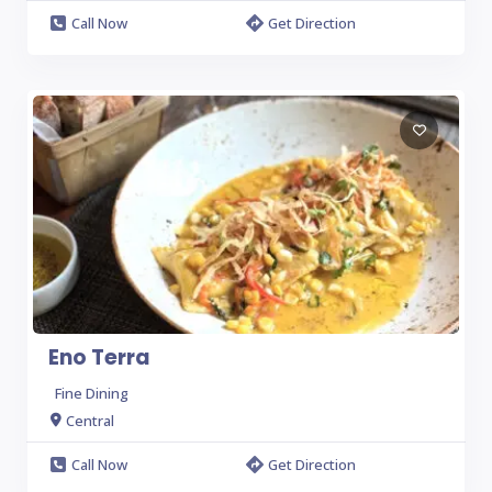
Call Now
Get Direction
Eno Terra
Fine Dining
Central
Call Now
Get Direction