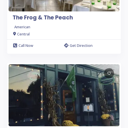
The Frog & The Peach
American
Central
Call Now
Get Direction