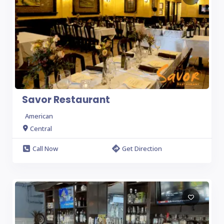
Savor Restaurant
American
Central
Call Now
Get Direction