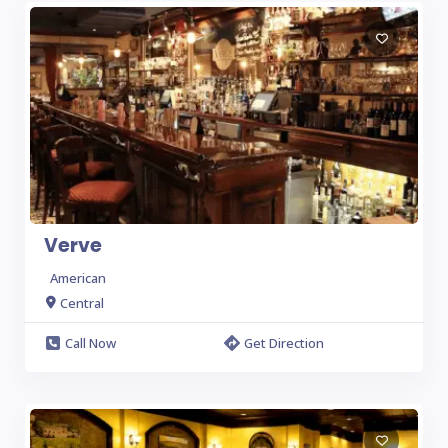
Verve
American
Central
Call Now
Get Direction