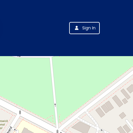
Sign In