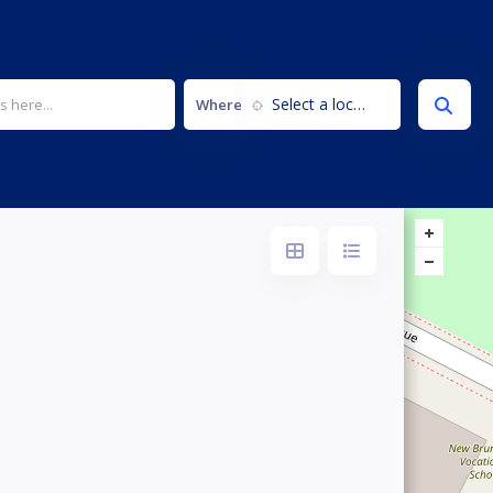
Select a location...
Where