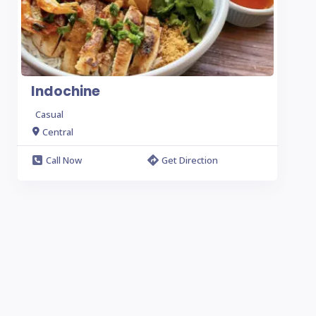
Indochine
Casual
Central
Call Now
Get Direction