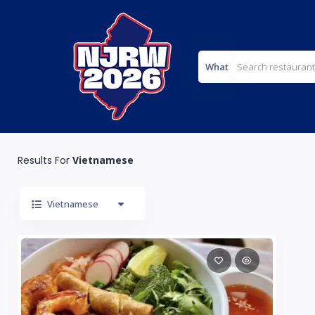
What
Results For
Vietnamese
Vietnamese