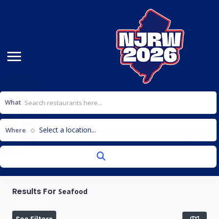
What
Select a location...
Where
Results For
Seafood