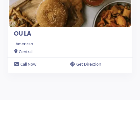
OU LA
American
Central
Call Now
Get Direction