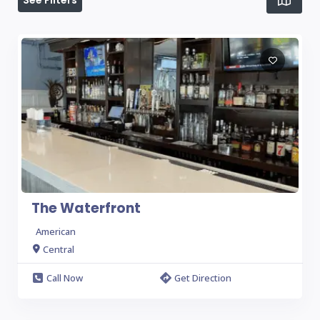
See Filters
The Waterfront
American
Central
Call Now
Get Direction