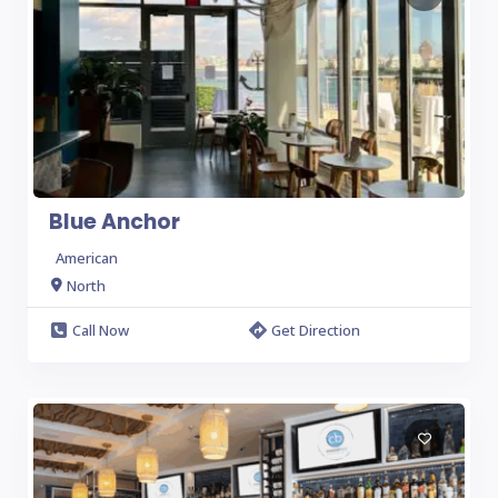
Blue Anchor
American
North
Call Now
Get Direction