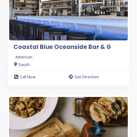
Coastal Blue Oceanside Bar & G
American
South
Call Now
Get Direction