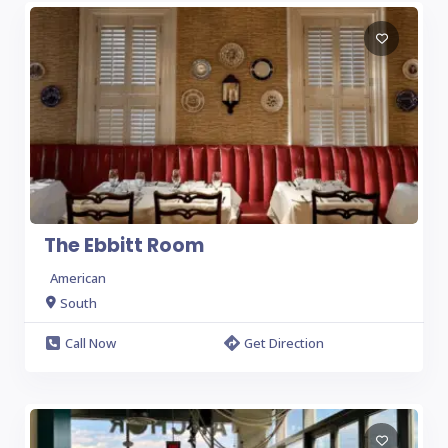
The Ebbitt Room
American
South
Call Now
Get Direction