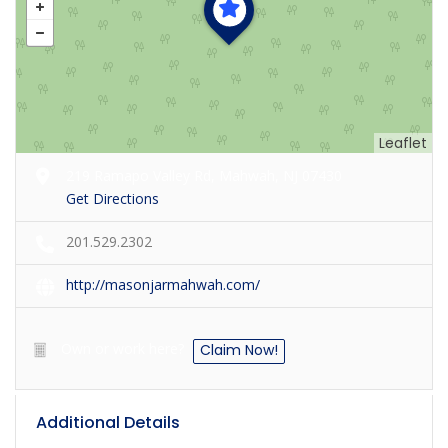
Leaflet
219 Ramapo Valley Rd, Mahwah, NJ 07430
Get Directions
201.529.2302
http://masonjarmahwah.com/
Own or work here?
Claim Now!
Additional Details