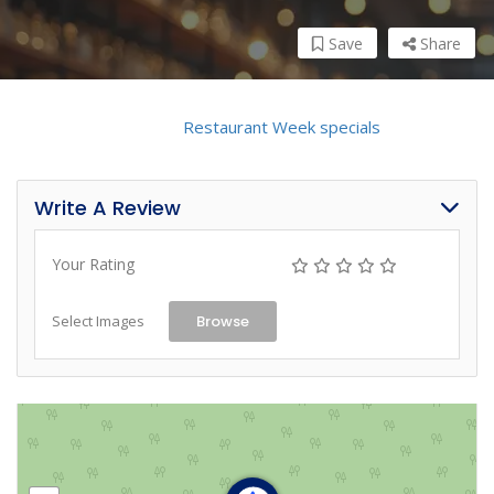
Save
Share
Click here to view the
Restaurant Week specials
!
Write A Review
Your Rating
Select Images
Browse