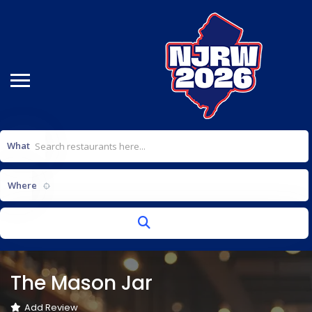
What
Select a location...
Where
The Mason Jar
Add Review