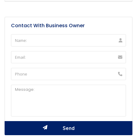
Contact With Business Owner